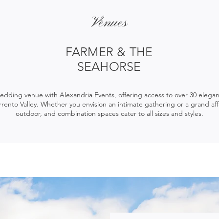
Venues
FARMER & THE
SEAHORSE
dding venue with Alexandria Events, offering access to over 30 elega
rrento Valley. Whether you envision an intimate gathering or a grand affa
outdoor, and combination spaces cater to all sizes and styles.