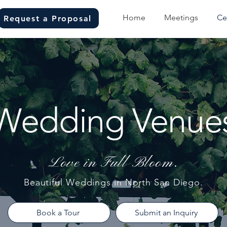
Home
Meetings
Ce
Request a Proposal
Wedding Venue
Love in Full Bloom.
Beautiful Weddings in North San Diego.
Book a Tour
Submit an Inquiry