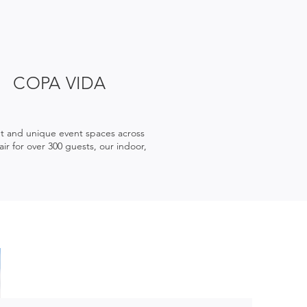
COPA VIDA
nt and unique event spaces across
ir for over 300 guests, our indoor,