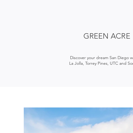
GREEN ACRE
Discover your dream San Diego we
La Jolla, Torrey Pines, UTC and So