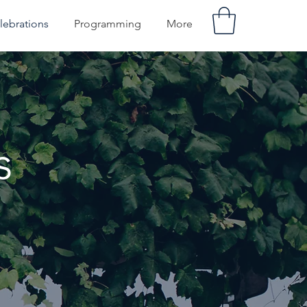
lebrations
Programming
More
s