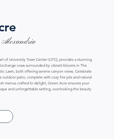
cre
 Alexandria
art of University Town Center (UTC), provides a stunning
. Exchange vows surrounded by vibrant blooms in The
tic Lawn, both offering serene canyon views. Celebrate
 outdoor patio, complete with cozy fire pits and natural
esh menus crafted to delight, Green Acre ensures your
esque and unforgettable setting, overlooking the beauty