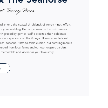
at Torrey Pines
d among the coastal shrublands of Torrey Pines, offers
for your wedding. Exchange vows on the lush lawn or
th graced by gentle Pacific breezes, then celebrate
indoor spaces or on the Vineyard Lawn, complete with
fresh, seasonal, farm-to-table cuisine, our catering menus
sourced from local farms and our own organic garden,
s memorable and vibrant as your love story.
e