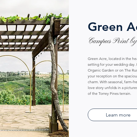
Green A
Campus Point by
Green Acre, located in the he
setting for your wedding day
Organic Garden or on The Rus
your reception on the spacious
charm. With seasonal, farm-fr
love story unfolds in a pictur
of the Torrey Pines terrain.
Learn more