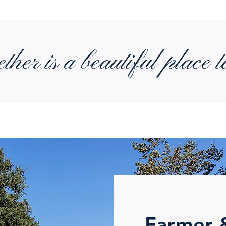
ther is a beautiful place t
Farmer 