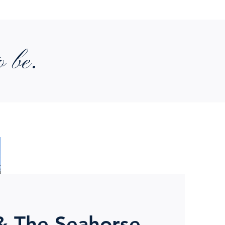
o be.
& The Seahorse