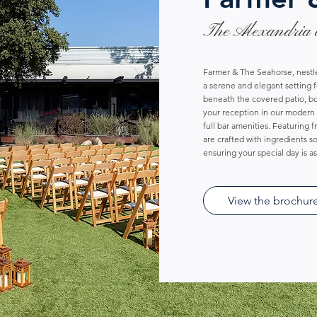
The Alexandria 
Farmer & The Seahorse, nestle
a serene and elegant setting 
beneath the covered patio, bo
your reception in our modern 
full bar amenities. Featuring 
are crafted with ingredients 
ensuring your special day is a
View the brochur