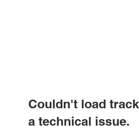
Couldn't load track
a technical issue.