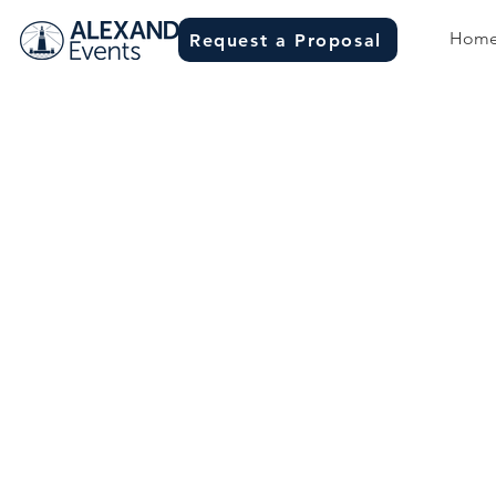
Hom
Request a Proposal