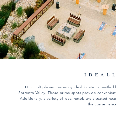
IDEAL
Our multiple venues enjoy ideal locations nestled 
Sorrento Valley. These prime spots provide convenient 
Additionally, a variety of local hotels are situated 
the convenienc