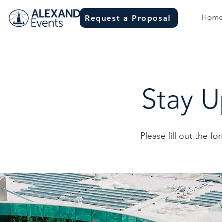
Hom
Request a Proposal
Stay 
Please fill out the fo