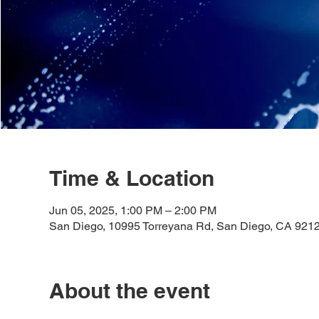
Time & Location
Jun 05, 2025, 1:00 PM – 2:00 PM
San Diego, 10995 Torreyana Rd, San Diego, CA 921
About the event