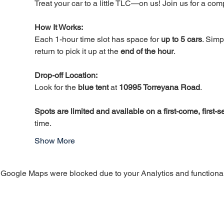
Treat your car to a little TLC—on us! Join us for a c
How It Works: 
Each 1-hour time slot has space for 
up to 5 cars
. Simp
return to pick it up at the 
end of the hour
.
Drop-off Location:
Look for the 
blue tent
 at 
10995 Torreyana Road
.
Spots are limited and available on a first-come, first-
time.
Show More
Google Maps were blocked due to your Analytics and functional