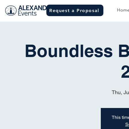
Hom
Request a Proposal
Boundless Bi
Thu, J
This time
S