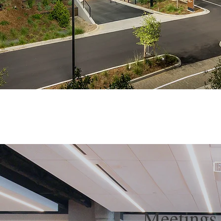
Meetings