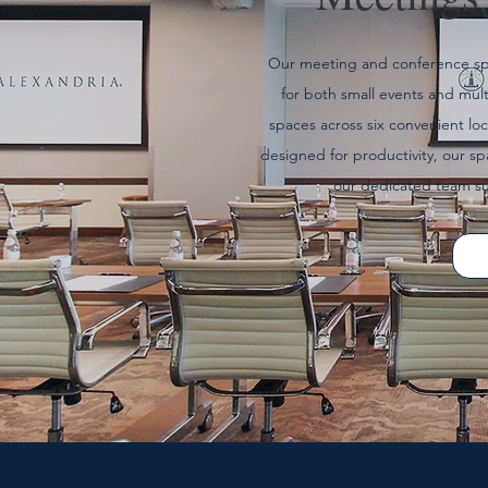
Our meeting and conference spac
for both small events and mult
spaces across six convenient l
designed for productivity, our s
our dedicated team su