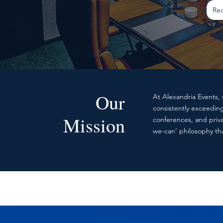
Req
Our
At Alexandria Events, 
consistently exceedin
Mission
conferences, and priva
we-can’ philosophy tha