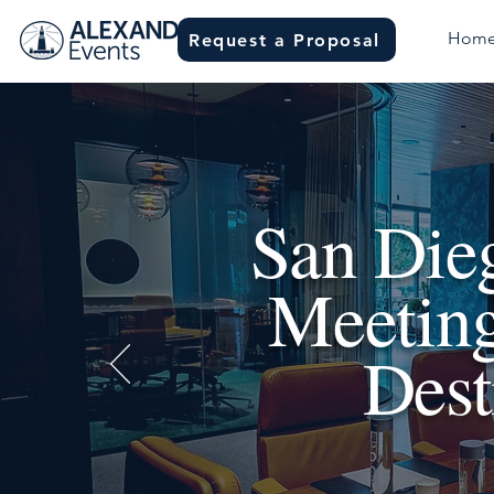
Hom
Request a Proposal
San Dieg
Meeting
Dest