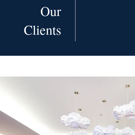
Our
Clients